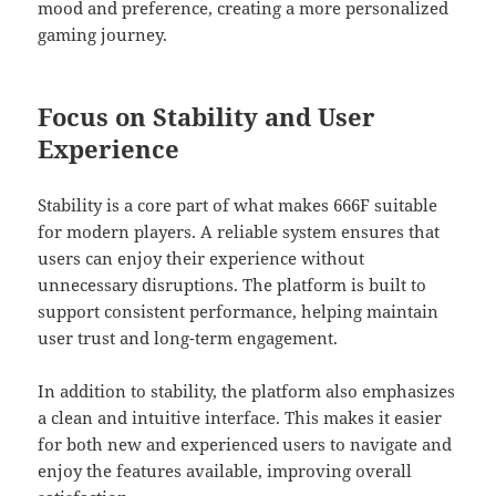
mood and preference, creating a more personalized
gaming journey.
Focus on Stability and User
Experience
Stability is a core part of what makes 666F suitable
for modern players. A reliable system ensures that
users can enjoy their experience without
unnecessary disruptions. The platform is built to
support consistent performance, helping maintain
user trust and long-term engagement.
In addition to stability, the platform also emphasizes
a clean and intuitive interface. This makes it easier
for both new and experienced users to navigate and
enjoy the features available, improving overall