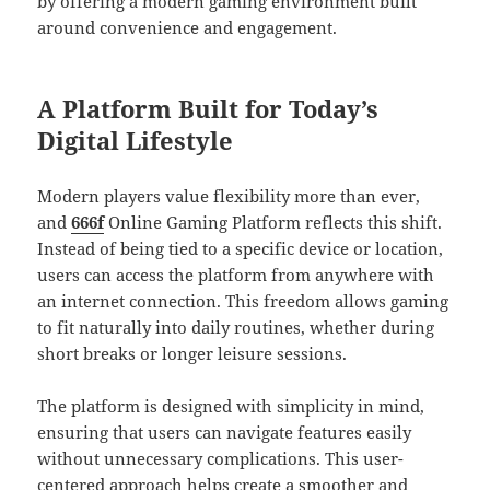
by offering a modern gaming environment built
around convenience and engagement.
A Platform Built for Today’s
Digital Lifestyle
Modern players value flexibility more than ever,
and
666f
Online Gaming Platform reflects this shift.
Instead of being tied to a specific device or location,
users can access the platform from anywhere with
an internet connection. This freedom allows gaming
to fit naturally into daily routines, whether during
short breaks or longer leisure sessions.
The platform is designed with simplicity in mind,
ensuring that users can navigate features easily
without unnecessary complications. This user-
centered approach helps create a smoother and