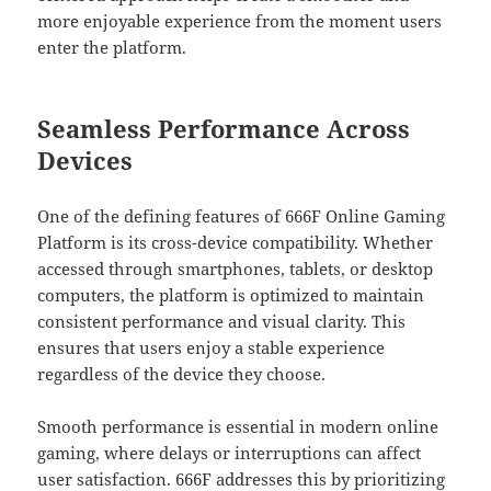
more enjoyable experience from the moment users
enter the platform.
Seamless Performance Across
Devices
One of the defining features of 666F Online Gaming
Platform is its cross-device compatibility. Whether
accessed through smartphones, tablets, or desktop
computers, the platform is optimized to maintain
consistent performance and visual clarity. This
ensures that users enjoy a stable experience
regardless of the device they choose.
Smooth performance is essential in modern online
gaming, where delays or interruptions can affect
user satisfaction. 666F addresses this by prioritizing