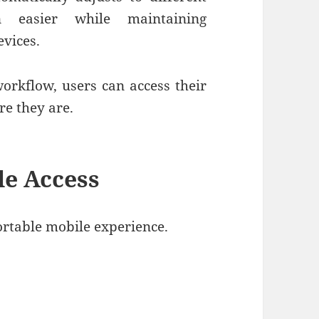
n easier while maintaining
evices.
orkflow, users can access their
re they are.
le Access
ortable mobile experience.