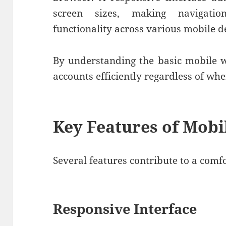
screen sizes, making navigatio
functionality across various mobile d
By understanding the basic mobile w
accounts efficiently regardless of whe
Key Features of Mobi
Several features contribute to a comf
Responsive Interface