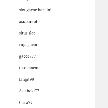
slot gacor hari ini
asupantoto
situs slot
raja gacor
gacor777
toto macau
langit99
Asiahoki77
Citra77