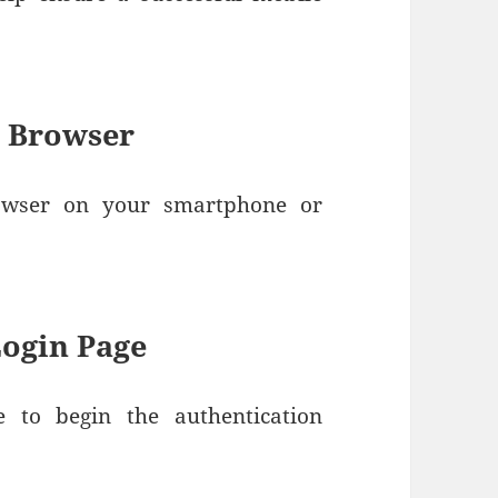
e Browser
wser on your smartphone or
 Login Page
e to begin the authentication