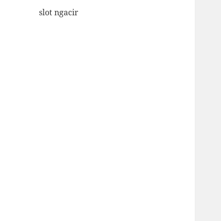
slot ngacir