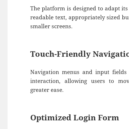
The platform is designed to adapt its
readable text, appropriately sized b
smaller screens.
Touch-Friendly Navigati
Navigation menus and input fields 
interaction, allowing users to mo
greater ease.
Optimized Login Form