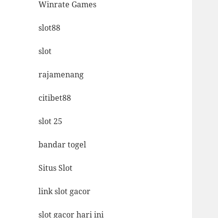
Winrate Games
slot88
slot
rajamenang
citibet88
slot 25
bandar togel
Situs Slot
link slot gacor
slot gacor hari ini