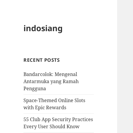
indosiang
RECENT POSTS
Bandarcolok: Mengenal
Antarmuka yang Ramah
Pengguna
Space-Themed Online Slots
with Epic Rewards
55 Club App Security Practices
Every User Should Know