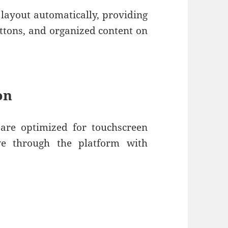
 layout automatically, providing
uttons, and organized content on
on
are optimized for touchscreen
ve through the platform with