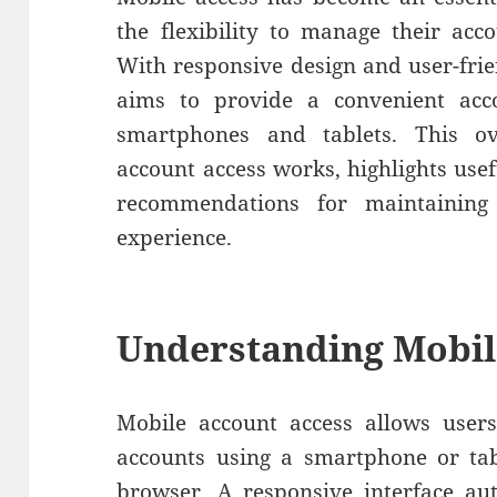
the flexibility to manage their acc
With responsive design and user-frie
aims to provide a convenient acco
smartphones and tablets. This o
account access works, highlights usef
recommendations for maintainin
experience.
Understanding Mobil
Mobile account access allows user
accounts using a smartphone or ta
browser. A responsive interface aut