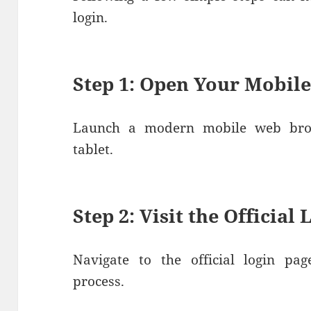
login.
Step 1: Open Your Mobil
Launch a modern mobile web bro
tablet.
Step 2: Visit the Official
Navigate to the official login pag
process.