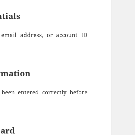
tials
 email address, or account ID
ormation
 been entered correctly before
oard