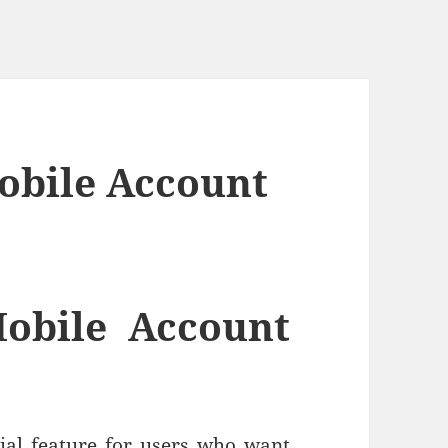
obile Account
Mobile Account
ial feature for users who want