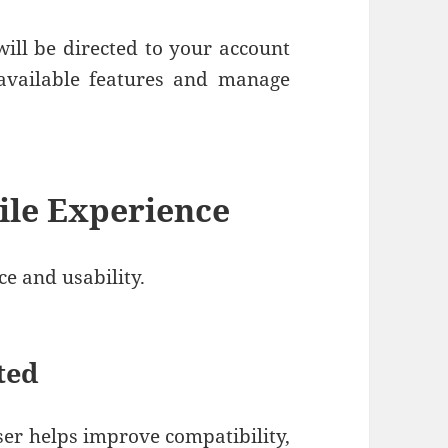
will be directed to your account
vailable features and manage
bile Experience
e and usability.
ted
ser helps improve compatibility,