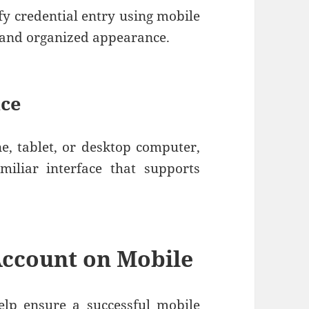
ify credential entry using mobile
 and organized appearance.
nce
, tablet, or desktop computer,
iliar interface that supports
Account on Mobile
elp ensure a successful mobile