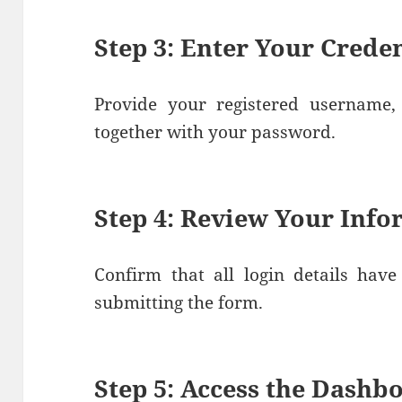
Step 3: Enter Your Creden
Provide your registered username,
together with your password.
Step 4: Review Your Inf
Confirm that all login details have
submitting the form.
Step 5: Access the Dashb