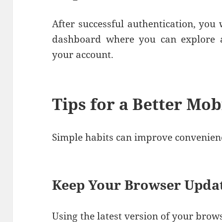
After successful authentication, you 
dashboard where you can explore a
your account.
Tips for a Better Mo
Simple habits can improve convenienc
Keep Your Browser Upda
Using the latest version of your brow