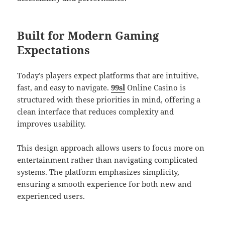
Built for Modern Gaming
Expectations
Today’s players expect platforms that are intuitive,
fast, and easy to navigate.
99sl
Online Casino is
structured with these priorities in mind, offering a
clean interface that reduces complexity and
improves usability.
This design approach allows users to focus more on
entertainment rather than navigating complicated
systems. The platform emphasizes simplicity,
ensuring a smooth experience for both new and
experienced users.