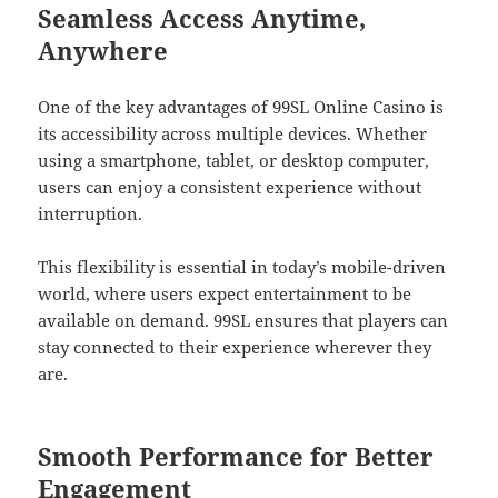
Seamless Access Anytime,
Anywhere
One of the key advantages of 99SL Online Casino is
its accessibility across multiple devices. Whether
using a smartphone, tablet, or desktop computer,
users can enjoy a consistent experience without
interruption.
This flexibility is essential in today’s mobile-driven
world, where users expect entertainment to be
available on demand. 99SL ensures that players can
stay connected to their experience wherever they
are.
Smooth Performance for Better
Engagement