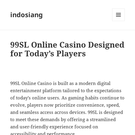
indosiang
MENU
AND
WIDGETS
99SL Online Casino Designed
for Today’s Players
99SL Online Casino is built as a modern digital
entertainment platform tailored to the expectations
of today’s online users. As gaming habits continue to
evolve, players now prioritize convenience, speed,
and seamless access across devices. 99SL is designed
to meet these demands by offering a streamlined
and user-friendly experience focused on
accessibility and performance.