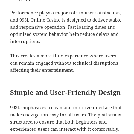
Performance plays a major role in user satisfaction,
and 99SL Online Casino is designed to deliver stable
and responsive operation. Fast loading times and
optimized system behavior help reduce delays and
interruptions.
This creates a more fluid experience where users
can remain engaged without technical disruptions
affecting their entertainment.
Simple and User-Friendly Design
99SL emphasizes a clean and intuitive interface that
makes navigation easy for all users. The platform is
structured to ensure that both beginners and
experienced users can interact with it comfortably.