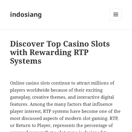
indosiang
MENU
AND
WIDGETS
Discover Top Casino Slots
with Rewarding RTP
Systems
Online casino slots continue to attract millions of
players worldwide because of their exciting
gameplay, creative themes, and interactive digital
features. Among the many factors that influence
player interest, RTP systems have become one of the
most discussed aspects of modern slot gaming. RTP,
or Return to Player, represents the percentage of