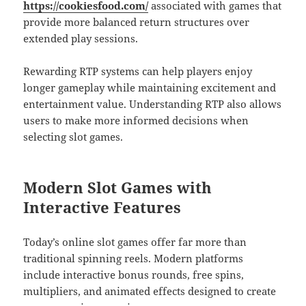
https://cookiesfood.com/
associated with games that
provide more balanced return structures over
extended play sessions.
Rewarding RTP systems can help players enjoy
longer gameplay while maintaining excitement and
entertainment value. Understanding RTP also allows
users to make more informed decisions when
selecting slot games.
Modern Slot Games with
Interactive Features
Today’s online slot games offer far more than
traditional spinning reels. Modern platforms
include interactive bonus rounds, free spins,
multipliers, and animated effects designed to create