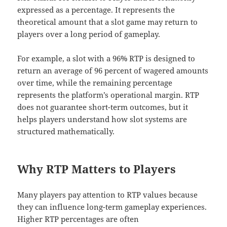
expressed as a percentage. It represents the
theoretical amount that a slot game may return to
players over a long period of gameplay.
For example, a slot with a 96% RTP is designed to
return an average of 96 percent of wagered amounts
over time, while the remaining percentage
represents the platform’s operational margin. RTP
does not guarantee short-term outcomes, but it
helps players understand how slot systems are
structured mathematically.
Why RTP Matters to Players
Many players pay attention to RTP values because
they can influence long-term gameplay experiences.
Higher RTP percentages are often