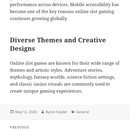
performance across devices. Mobile accessibility has
become one of the key reasons online slot gaming
continues growing globally.
Diverse Themes and Creative
Designs
Online slot games are known for their wide range of
themes and artistic styles. Adventure stories,
mythology, fantasy worlds, science fiction settings,
and classic casino visuals are commonly used to
create unique gaming experiences.
Posted
Author
Categories
May 12, 2026
Byron Snyder
General
on
Post
PREVIOUS