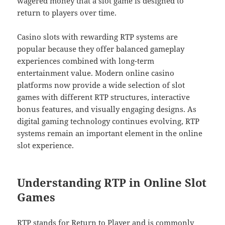
wagered money that a slot game is designed to
return to players over time.
Casino slots with rewarding RTP systems are
popular because they offer balanced gameplay
experiences combined with long-term
entertainment value. Modern online casino
platforms now provide a wide selection of slot
games with different RTP structures, interactive
bonus features, and visually engaging designs. As
digital gaming technology continues evolving, RTP
systems remain an important element in the online
slot experience.
Understanding RTP in Online Slot
Games
RTP stands for Return to Player and is commonly