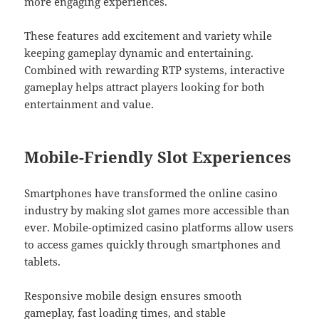
more engaging experiences.
These features add excitement and variety while
keeping gameplay dynamic and entertaining.
Combined with rewarding RTP systems, interactive
gameplay helps attract players looking for both
entertainment and value.
Mobile-Friendly Slot Experiences
Smartphones have transformed the online casino
industry by making slot games more accessible than
ever. Mobile-optimized casino platforms allow users
to access games quickly through smartphones and
tablets.
Responsive mobile design ensures smooth
gameplay, fast loading times, and stable