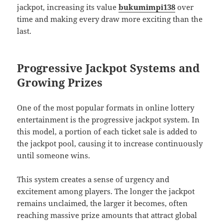
jackpot, increasing its value
bukumimpi138
over
time and making every draw more exciting than the
last.
Progressive Jackpot Systems and
Growing Prizes
One of the most popular formats in online lottery
entertainment is the progressive jackpot system. In
this model, a portion of each ticket sale is added to
the jackpot pool, causing it to increase continuously
until someone wins.
This system creates a sense of urgency and
excitement among players. The longer the jackpot
remains unclaimed, the larger it becomes, often
reaching massive prize amounts that attract global