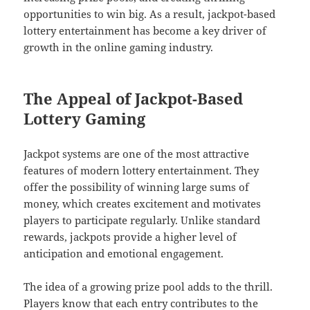
opportunities to win big. As a result, jackpot-based
lottery entertainment has become a key driver of
growth in the online gaming industry.
The Appeal of Jackpot-Based
Lottery Gaming
Jackpot systems are one of the most attractive
features of modern lottery entertainment. They
offer the possibility of winning large sums of
money, which creates excitement and motivates
players to participate regularly. Unlike standard
rewards, jackpots provide a higher level of
anticipation and emotional engagement.
The idea of a growing prize pool adds to the thrill.
Players know that each entry contributes to the