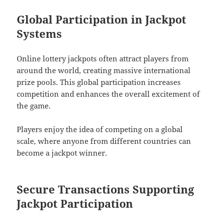
Global Participation in Jackpot
Systems
Online lottery jackpots often attract players from
around the world, creating massive international
prize pools. This global participation increases
competition and enhances the overall excitement of
the game.
Players enjoy the idea of competing on a global
scale, where anyone from different countries can
become a jackpot winner.
Secure Transactions Supporting
Jackpot Participation