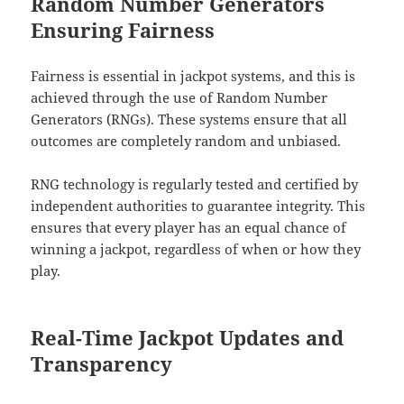
Random Number Generators
Ensuring Fairness
Fairness is essential in jackpot systems, and this is
achieved through the use of Random Number
Generators (RNGs). These systems ensure that all
outcomes are completely random and unbiased.
RNG technology is regularly tested and certified by
independent authorities to guarantee integrity. This
ensures that every player has an equal chance of
winning a jackpot, regardless of when or how they
play.
Real-Time Jackpot Updates and
Transparency