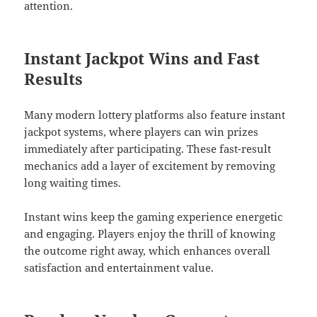
attention.
Instant Jackpot Wins and Fast
Results
Many modern lottery platforms also feature instant
jackpot systems, where players can win prizes
immediately after participating. These fast-result
mechanics add a layer of excitement by removing
long waiting times.
Instant wins keep the gaming experience energetic
and engaging. Players enjoy the thrill of knowing
the outcome right away, which enhances overall
satisfaction and entertainment value.