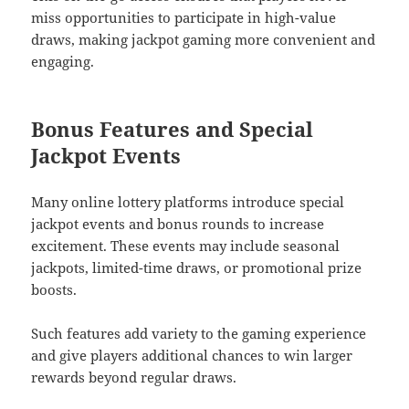
miss opportunities to participate in high-value
draws, making jackpot gaming more convenient and
engaging.
Bonus Features and Special
Jackpot Events
Many online lottery platforms introduce special
jackpot events and bonus rounds to increase
excitement. These events may include seasonal
jackpots, limited-time draws, or promotional prize
boosts.
Such features add variety to the gaming experience
and give players additional chances to win larger
rewards beyond regular draws.