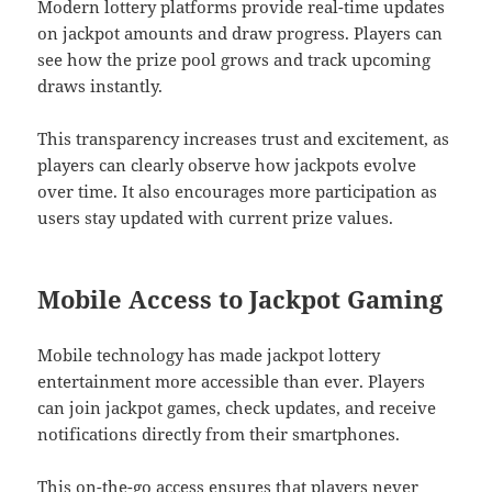
Modern lottery platforms provide real-time updates
on jackpot amounts and draw progress. Players can
see how the prize pool grows and track upcoming
draws instantly.
This transparency increases trust and excitement, as
players can clearly observe how jackpots evolve
over time. It also encourages more participation as
users stay updated with current prize values.
Mobile Access to Jackpot Gaming
Mobile technology has made jackpot lottery
entertainment more accessible than ever. Players
can join jackpot games, check updates, and receive
notifications directly from their smartphones.
This on-the-go access ensures that players never