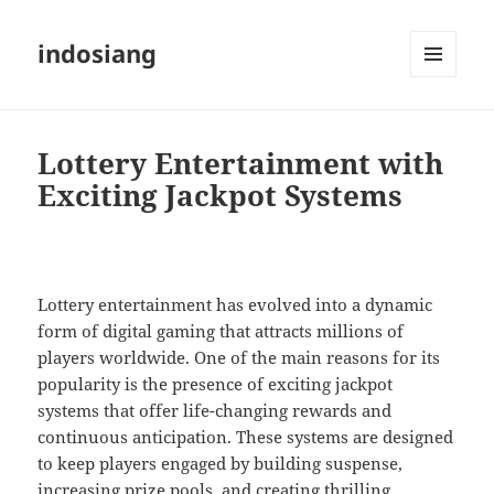
indosiang
MENU
AND
WIDGETS
Lottery Entertainment with
Exciting Jackpot Systems
Lottery entertainment has evolved into a dynamic
form of digital gaming that attracts millions of
players worldwide. One of the main reasons for its
popularity is the presence of exciting jackpot
systems that offer life-changing rewards and
continuous anticipation. These systems are designed
to keep players engaged by building suspense,
increasing prize pools, and creating thrilling