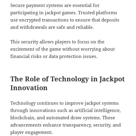
Secure payment systems are essential for
participating in jackpot games. Trusted platforms
use encrypted transactions to ensure that deposits
and withdrawals are safe and reliable.
This security allows players to focus on the
excitement of the game without worrying about
financial risks or data protection issues.
The Role of Technology in Jackpot
Innovation
Technology continues to improve jackpot systems
through innovations such as artificial intelligence,
blockchain, and automated draw systems. These
advancements enhance transparency, security, and
player engagement.