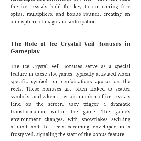
the ice crystals hold the key to uncovering free
spins, multipliers, and bonus rounds, creating an
atmosphere of magic and anticipation.
The Role of Ice Crystal Veil Bonuses in
Gameplay
The Ice Crystal Veil Bonuses serve as a special
feature in these slot games, typically activated when
specific symbols or combinations appear on the
reels. These bonuses are often linked to scatter
symbols, and when a certain number of ice crystals
land on the screen, they trigger a dramatic
transformation within the game. The game’s
environment changes, with snowflakes swirling
around and the reels becoming enveloped in a
frosty veil, signaling the start of the bonus feature.