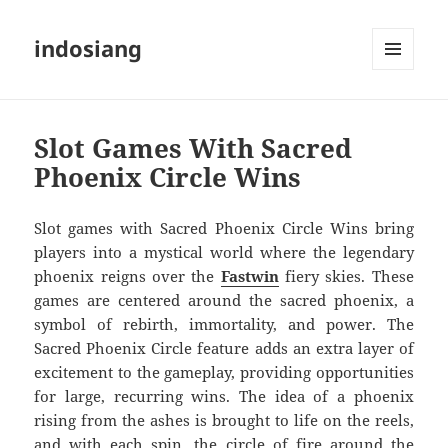
indosiang
MENU
AND
WIDGETS
Slot Games With Sacred
Phoenix Circle Wins
Slot games with Sacred Phoenix Circle Wins bring
players into a mystical world where the legendary
phoenix reigns over the
Fastwin
fiery skies. These
games are centered around the sacred phoenix, a
symbol of rebirth, immortality, and power. The
Sacred Phoenix Circle feature adds an extra layer of
excitement to the gameplay, providing opportunities
for large, recurring wins. The idea of a phoenix
rising from the ashes is brought to life on the reels,
and with each spin, the circle of fire around the