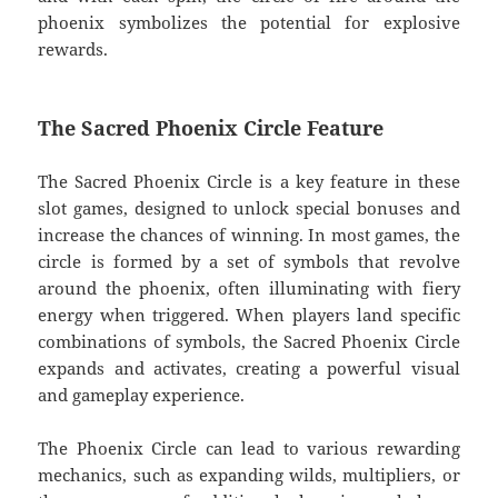
phoenix symbolizes the potential for explosive
rewards.
The Sacred Phoenix Circle Feature
The Sacred Phoenix Circle is a key feature in these
slot games, designed to unlock special bonuses and
increase the chances of winning. In most games, the
circle is formed by a set of symbols that revolve
around the phoenix, often illuminating with fiery
energy when triggered. When players land specific
combinations of symbols, the Sacred Phoenix Circle
expands and activates, creating a powerful visual
and gameplay experience.
The Phoenix Circle can lead to various rewarding
mechanics, such as expanding wilds, multipliers, or