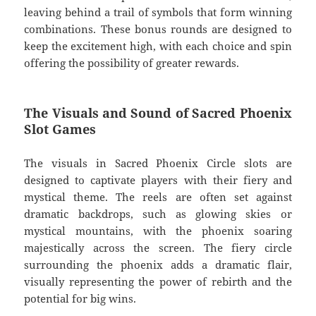
leaving behind a trail of symbols that form winning
combinations. These bonus rounds are designed to
keep the excitement high, with each choice and spin
offering the possibility of greater rewards.
The Visuals and Sound of Sacred Phoenix
Slot Games
The visuals in Sacred Phoenix Circle slots are
designed to captivate players with their fiery and
mystical theme. The reels are often set against
dramatic backdrops, such as glowing skies or
mystical mountains, with the phoenix soaring
majestically across the screen. The fiery circle
surrounding the phoenix adds a dramatic flair,
visually representing the power of rebirth and the
potential for big wins.