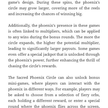
game’s design. During these spins, the phoenix’s
circle may grow larger, covering more of the reels
and increasing the chances of winning big.
Additionally, the phoenix’s presence in these games
is often linked to multipliers, which can be applied
to any wins during the bonus rounds. The more the
circle expands, the higher the potential multiplier,
leading to significantly larger payouts. Some games
even offer a special jackpot that is unlocked through
the phoenix’s power, further enhancing the thrill of
chasing the circle’s rewards.
The Sacred Phoenix Circle can also unlock bonus
mini-games, where players can interact with the
phoenix in different ways. For example, players may
be asked to choose from a selection of fiery orbs,
each holding a different reward, or enter a special
round where the phoenix flies across the screen,