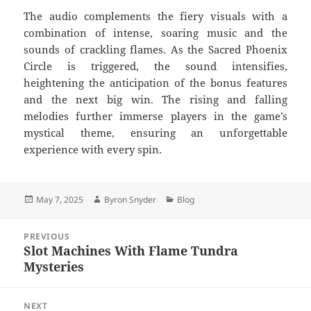
The audio complements the fiery visuals with a
combination of intense, soaring music and the
sounds of crackling flames. As the Sacred Phoenix
Circle is triggered, the sound intensifies,
heightening the anticipation of the bonus features
and the next big win. The rising and falling
melodies further immerse players in the game’s
mystical theme, ensuring an unforgettable
experience with every spin.
Posted
Author
Categories
May 7, 2025
Byron Snyder
Blog
on
Post
PREVIOUS
navigation
Slot Machines With Flame Tundra
Previous
Mysteries
post:
NEXT