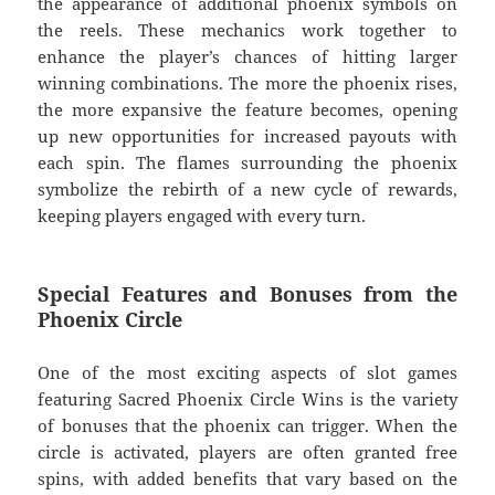
the appearance of additional phoenix symbols on
the reels. These mechanics work together to
enhance the player’s chances of hitting larger
winning combinations. The more the phoenix rises,
the more expansive the feature becomes, opening
up new opportunities for increased payouts with
each spin. The flames surrounding the phoenix
symbolize the rebirth of a new cycle of rewards,
keeping players engaged with every turn.
Special Features and Bonuses from the
Phoenix Circle
One of the most exciting aspects of slot games
featuring Sacred Phoenix Circle Wins is the variety
of bonuses that the phoenix can trigger. When the
circle is activated, players are often granted free
spins, with added benefits that vary based on the