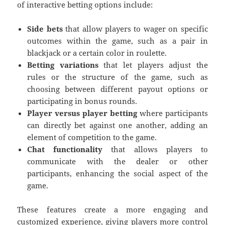
of interactive betting options include:
Side bets
that allow players to wager on specific
outcomes within the game, such as a pair in
blackjack or a certain color in roulette.
Betting variations
that let players adjust the
rules or the structure of the game, such as
choosing between different payout options or
participating in bonus rounds.
Player versus player betting
where participants
can directly bet against one another, adding an
element of competition to the game.
Chat functionality
that allows players to
communicate with the dealer or other
participants, enhancing the social aspect of the
game.
These features create a more engaging and
customized experience, giving players more control