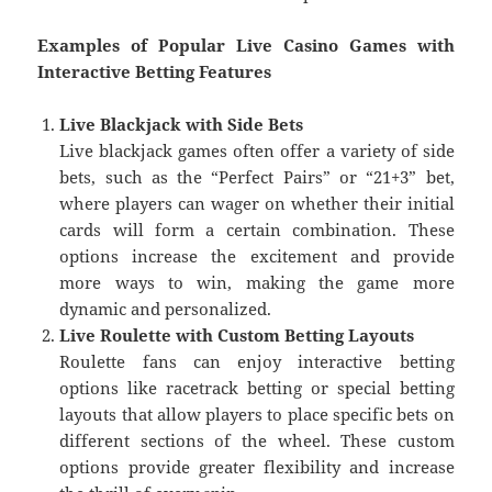
Examples of Popular Live Casino Games with
Interactive Betting Features
Live Blackjack with Side Bets
Live blackjack games often offer a variety of side
bets, such as the “Perfect Pairs” or “21+3” bet,
where players can wager on whether their initial
cards will form a certain combination. These
options increase the excitement and provide
more ways to win, making the game more
dynamic and personalized.
Live Roulette with Custom Betting Layouts
Roulette fans can enjoy interactive betting
options like racetrack betting or special betting
layouts that allow players to place specific bets on
different sections of the wheel. These custom
options provide greater flexibility and increase