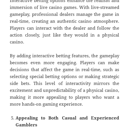
Interactive betting options enhance the realism and
immersion of live casino games. With live-streamed
gameplay, professional dealers manage the game in
real-time, creating an authentic casino atmosphere.
Players can interact with the dealer and follow the
action closely, just like they would in a physical
casino.
By adding interactive betting features, the gameplay
becomes even more engaging. Players can make
decisions that affect the game in real-time, such as
selecting special betting options or making strategic
side bets. This level of interactivity mirrors the
excitement and unpredictability of a physical casino,
making it more appealing to players who want a
more hands-on gaming experience.
Appealing to Both Casual and Experienced
Gamblers