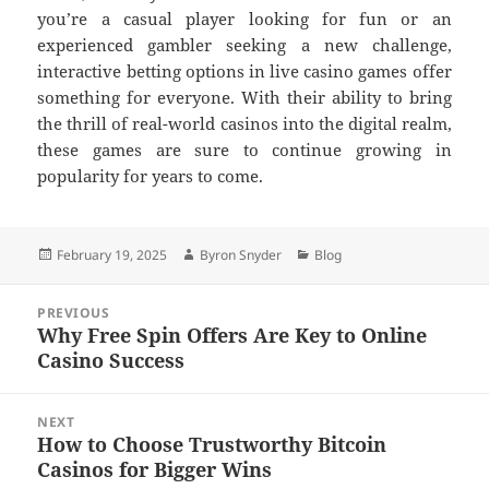
you’re a casual player looking for fun or an
experienced gambler seeking a new challenge,
interactive betting options in live casino games offer
something for everyone. With their ability to bring
the thrill of real-world casinos into the digital realm,
these games are sure to continue growing in
popularity for years to come.
Posted
Author
Categories
February 19, 2025
Byron Snyder
Blog
on
Post
PREVIOUS
navigation
Why Free Spin Offers Are Key to Online
Previous
Casino Success
post:
NEXT
How to Choose Trustworthy Bitcoin
Next
Casinos for Bigger Wins
post: