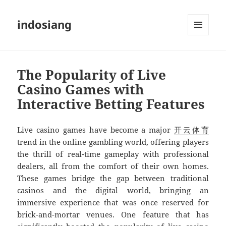
indosiang
MENU
AND
WIDGETS
The Popularity of Live
Casino Games with
Interactive Betting Features
Live casino games have become a major
开云体育
trend in the online gambling world, offering players
the thrill of real-time gameplay with professional
dealers, all from the comfort of their own homes.
These games bridge the gap between traditional
casinos and the digital world, bringing an
immersive experience that was once reserved for
brick-and-mortar venues. One feature that has