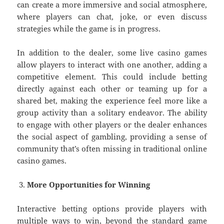
can create a more immersive and social atmosphere,
where players can chat, joke, or even discuss
strategies while the game is in progress.
In addition to the dealer, some live casino games
allow players to interact with one another, adding a
competitive element. This could include betting
directly against each other or teaming up for a
shared bet, making the experience feel more like a
group activity than a solitary endeavor. The ability
to engage with other players or the dealer enhances
the social aspect of gambling, providing a sense of
community that’s often missing in traditional online
casino games.
More Opportunities for Winning
Interactive betting options provide players with
multiple ways to win, beyond the standard game