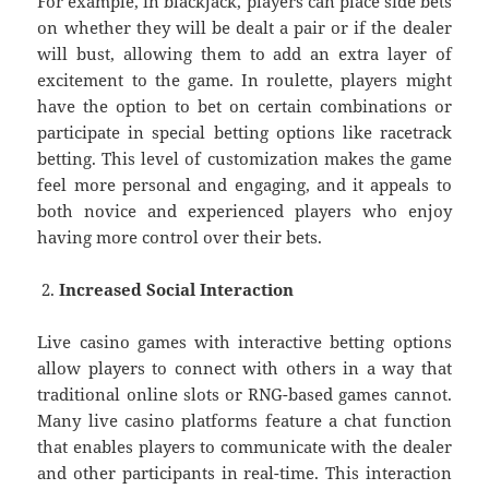
For example, in blackjack, players can place side bets
on whether they will be dealt a pair or if the dealer
will bust, allowing them to add an extra layer of
excitement to the game. In roulette, players might
have the option to bet on certain combinations or
participate in special betting options like racetrack
betting. This level of customization makes the game
feel more personal and engaging, and it appeals to
both novice and experienced players who enjoy
having more control over their bets.
Increased Social Interaction
Live casino games with interactive betting options
allow players to connect with others in a way that
traditional online slots or RNG-based games cannot.
Many live casino platforms feature a chat function
that enables players to communicate with the dealer
and other participants in real-time. This interaction