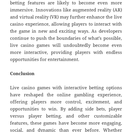
betting features are likely to become even more
immersive. Innovations like augmented reality (AR)
and virtual reality (VR) may further enhance the live
casino experience, allowing players to interact with
the game in new and exciting ways. As developers
continue to push the boundaries of what’s possible,
live casino games will undoubtedly become even
more interactive, providing players with endless
opportunities for entertainment.
Conclusion
Live casino games with interactive betting options
have reshaped the online gambling experience,
offering players more control, excitement, and
opportunities to win. By adding side bets, player
versus player betting, and other customizable
features, these games have become more engaging,
social, and dynamic than ever before. Whether