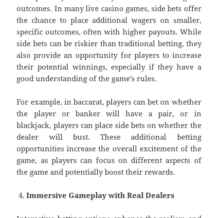
outcomes. In many live casino games, side bets offer
the chance to place additional wagers on smaller,
specific outcomes, often with higher payouts. While
side bets can be riskier than traditional betting, they
also provide an opportunity for players to increase
their potential winnings, especially if they have a
good understanding of the game’s rules.
For example, in baccarat, players can bet on whether
the player or banker will have a pair, or in
blackjack, players can place side bets on whether the
dealer will bust. These additional betting
opportunities increase the overall excitement of the
game, as players can focus on different aspects of
the game and potentially boost their rewards.
Immersive Gameplay with Real Dealers