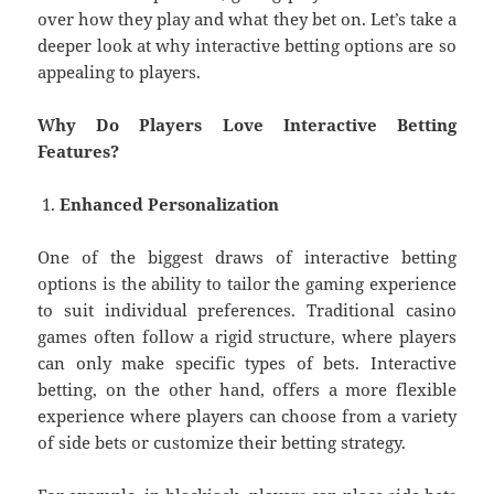
over how they play and what they bet on. Let’s take a
deeper look at why interactive betting options are so
appealing to players.
Why Do Players Love Interactive Betting
Features?
Enhanced Personalization
One of the biggest draws of interactive betting
options is the ability to tailor the gaming experience
to suit individual preferences. Traditional casino
games often follow a rigid structure, where players
can only make specific types of bets. Interactive
betting, on the other hand, offers a more flexible
experience where players can choose from a variety
of side bets or customize their betting strategy.