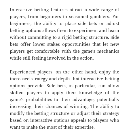
Interactive betting features attract a wide range of
players, from beginners to seasoned gamblers. For
beginners, the ability to place side bets or adjust
betting options allows them to experiment and learn
without committing to a rigid betting structure. Side
bets offer lower stakes opportunities that let new
players get comfortable with the game’s mechanics
while still feeling involved in the action.
Experienced players, on the other hand, enjoy the
increased strategy and depth that interactive betting
options provide. Side bets, in particular, can allow
skilled players to apply their knowledge of the
game’s probabilities to their advantage, potentially
increasing their chances of winning. The ability to
modify the betting structure or adjust their strategy
based on interactive options appeals to players who
want to make the most of their expertise.