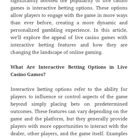
significantly boosted the popularity of live casino
games is interactive betting options. These options
allow players to engage with the game in more ways
than ever before, creating a more dynamic and
personalized gambling experience. In this article,
we’ll explore the appeal of live casino games with
interactive betting features and how they are
changing the landscape of online gaming.
What Are Interactive Betting Options in Live
Casino Games?
Interactive betting options refer to the ability for
players to influence or control aspects of the game
beyond simply placing bets on predetermined
outcomes. These features can vary depending on the
game and the platform, but they generally provide
players with more opportunities to interact with the
dealer, other players, and the game itself. Examples