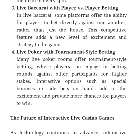
the thrill of every spin.
Live Baccarat with Player vs. Player Betting
In live baccarat, some platforms offer the ability
for players to bet directly against one another,
rather than just the house. This competitive
feature adds a new level of excitement and
strategy to the game.
Live Poker with Tournament-Style Betting
Many live poker rooms offer tournament-style
betting, where players can engage in betting
rounds against other participants for higher
stakes. Interactive options such as special
bonuses or side bets on hands add to the
excitement and provide more chances for players
to win.
The Future of Interactive Live Casino Games
As technology continues to advance, interactive