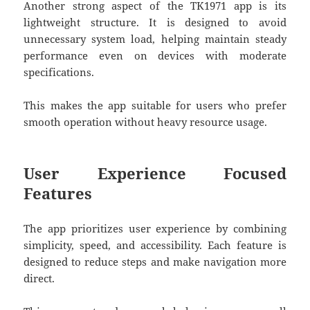
Another strong aspect of the TK1971 app is its
lightweight structure. It is designed to avoid
unnecessary system load, helping maintain steady
performance even on devices with moderate
specifications.
This makes the app suitable for users who prefer
smooth operation without heavy resource usage.
User Experience Focused
Features
The app prioritizes user experience by combining
simplicity, speed, and accessibility. Each feature is
designed to reduce steps and make navigation more
direct.