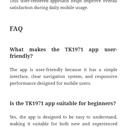
This user-centered approach helps improve overall
satisfaction during daily mobile usage.
FAQ
What makes the TK1971 app user-
friendly?
The app is user-friendly because it has a simple
interface, clear navigation system, and responsive
performance designed for mobile users.
Is the TK1971 app suitable for beginners?
Yes, the app is designed to be easy to understand,
making it suitable for both new and experienced