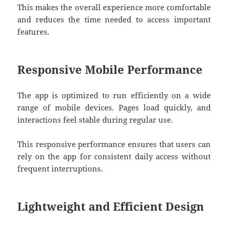
This makes the overall experience more comfortable
and reduces the time needed to access important
features.
Responsive Mobile Performance
The app is optimized to run efficiently on a wide
range of mobile devices. Pages load quickly, and
interactions feel stable during regular use.
This responsive performance ensures that users can
rely on the app for consistent daily access without
frequent interruptions.
Lightweight and Efficient Design