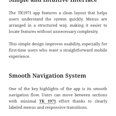
The TK1971 app features a clean layout that helps
users understand the system quickly. Menus are
arranged in a structured way, making it easier to
locate features without unnecessary complexity.
This simple design improves usability, especially for
first-time users who want a straightforward mobile
experience.
Smooth Navigation System
One of the key highlights of the app is its smooth
navigation flow. Users can move between sections
with minimal
TK 1971
effort thanks to clearly
labeled menus and responsive transitions.