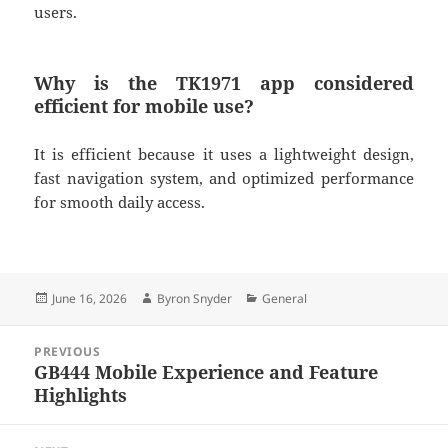
users.
Why is the TK1971 app considered
efficient for mobile use?
It is efficient because it uses a lightweight design,
fast navigation system, and optimized performance
for smooth daily access.
Posted
Author
Categories
June 16, 2026
Byron Snyder
General
on
Post
PREVIOUS
navigation
GB444 Mobile Experience and Feature
Previous
Highlights
post: