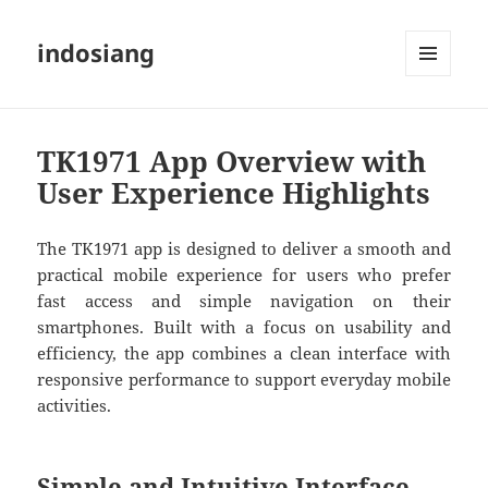
indosiang
MENU
AND
WIDGETS
TK1971 App Overview with
User Experience Highlights
The TK1971 app is designed to deliver a smooth and
practical mobile experience for users who prefer
fast access and simple navigation on their
smartphones. Built with a focus on usability and
efficiency, the app combines a clean interface with
responsive performance to support everyday mobile
activities.
Simple and Intuitive Interface