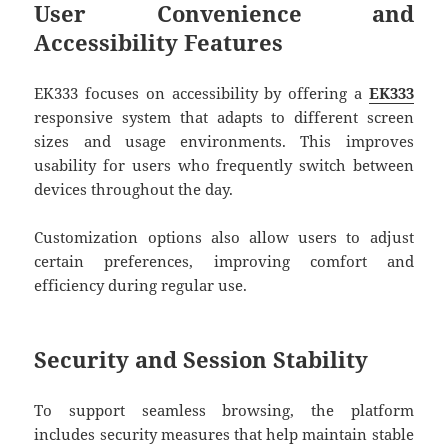
User Convenience and
Accessibility Features
EK333 focuses on accessibility by offering a
EK333
responsive system that adapts to different screen
sizes and usage environments. This improves
usability for users who frequently switch between
devices throughout the day.
Customization options also allow users to adjust
certain preferences, improving comfort and
efficiency during regular use.
Security and Session Stability
To support seamless browsing, the platform
includes security measures that help maintain stable