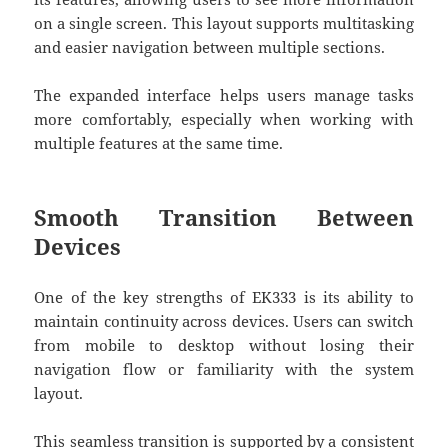
on a single screen. This layout supports multitasking
and easier navigation between multiple sections.
The expanded interface helps users manage tasks
more comfortably, especially when working with
multiple features at the same time.
Smooth Transition Between
Devices
One of the key strengths of
EK333
is its ability to
maintain continuity across devices. Users can switch
from mobile to desktop without losing their
navigation flow or familiarity with the system
layout.
This seamless transition is supported by a consistent