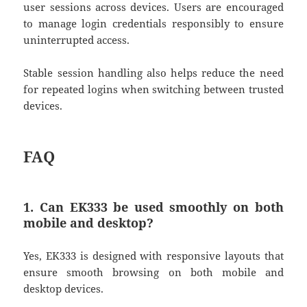
user sessions across devices. Users are encouraged
to manage login credentials responsibly to ensure
uninterrupted access.
Stable session handling also helps reduce the need
for repeated logins when switching between trusted
devices.
FAQ
1. Can EK333 be used smoothly on both
mobile and desktop?
Yes,
EK333
is designed with responsive layouts that
ensure smooth browsing on both mobile and
desktop devices.