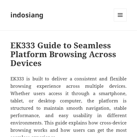
indosiang
MENU
AND
WIDGETS
EK333 Guide to Seamless
Platform Browsing Across
Devices
EK333
is built to deliver a consistent and flexible
browsing experience across multiple devices.
Whether users access it through a smartphone,
tablet, or desktop computer, the platform is
structured to maintain smooth navigation, stable
performance, and easy usability in different
environments. This guide explains how cross-device
browsing works and how users can get the most