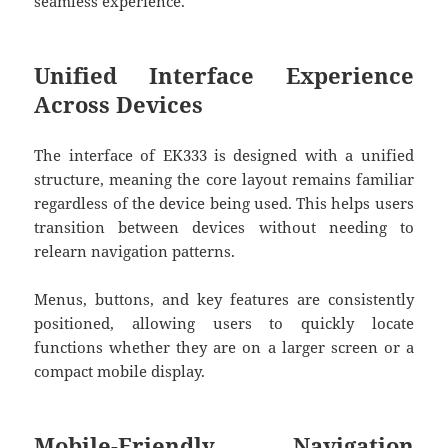
seamless experience.
Unified Interface Experience
Across Devices
The interface of
EK333
is designed with a unified
structure, meaning the core layout remains familiar
regardless of the device being used. This helps users
transition between devices without needing to
relearn navigation patterns.
Menus, buttons, and key features are consistently
positioned, allowing users to quickly locate
functions whether they are on a larger screen or a
compact mobile display.
Mobile-Friendly Navigation