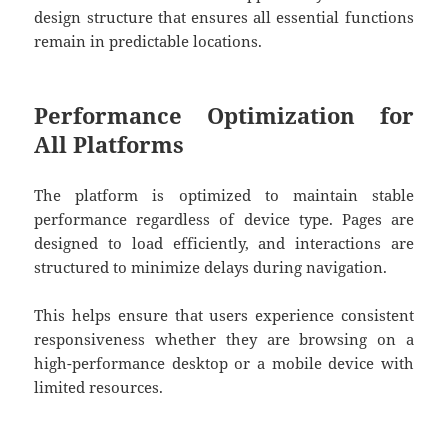
design structure that ensures all essential functions
remain in predictable locations.
Performance Optimization for
All Platforms
The platform is optimized to maintain stable
performance regardless of device type. Pages are
designed to load efficiently, and interactions are
structured to minimize delays during navigation.
This helps ensure that users experience consistent
responsiveness whether they are browsing on a
high-performance desktop or a mobile device with
limited resources.