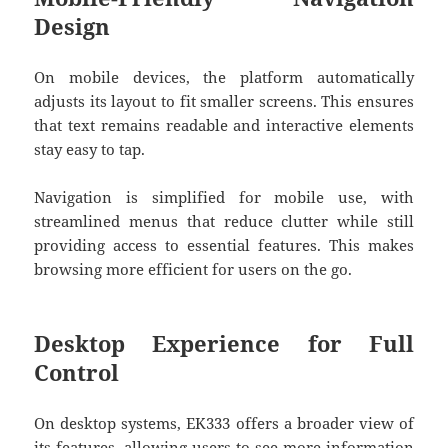
Design
On mobile devices, the platform automatically
adjusts its layout to fit smaller screens. This ensures
that text remains readable and interactive elements
stay easy to tap.
Navigation is simplified for mobile use, with
streamlined menus that reduce clutter while still
providing access to essential features. This makes
browsing more efficient for users on the go.
Desktop Experience for Full
Control
On desktop systems, EK333 offers a broader view of
its features, allowing users to see more information