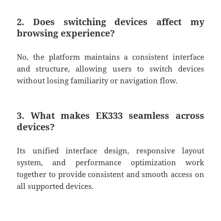
2. Does switching devices affect my
browsing experience?
No, the platform maintains a consistent interface
and structure, allowing users to switch devices
without losing familiarity or navigation flow.
3. What makes EK333 seamless across
devices?
Its unified interface design, responsive layout
system, and performance optimization work
together to provide consistent and smooth access on
all supported devices.