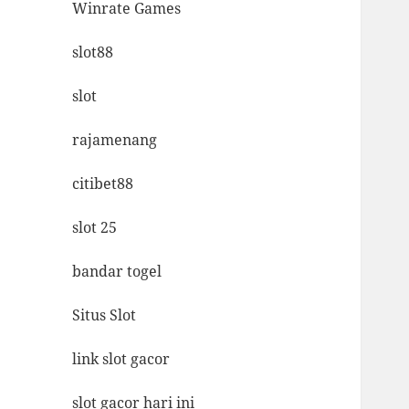
Winrate Games
slot88
slot
rajamenang
citibet88
slot 25
bandar togel
Situs Slot
link slot gacor
slot gacor hari ini