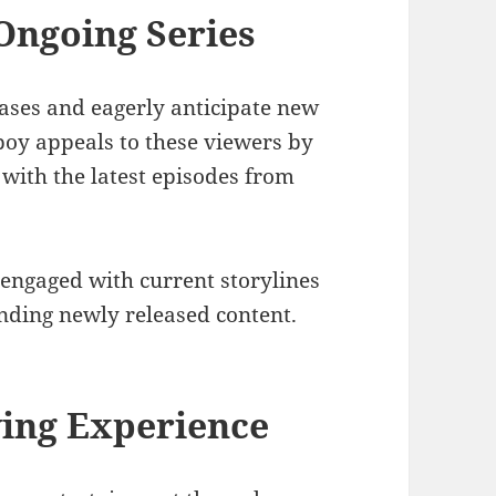
Ongoing Series
eases and eagerly anticipate new
boy appeals to these viewers by
 with the latest episodes from
 engaged with current storylines
nding newly released content.
wing Experience