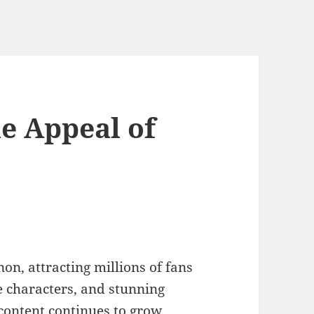
e Appeal of
, attracting millions of fans
 characters, and stunning
ontent continues to grow,