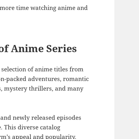
d more time watching anime and
 of Anime Series
selection of anime titles from
ion-packed adventures, romantic
s, mystery thrillers, and many
e and newly released episodes
e. This diverse catalog
orm’s appeal and popularity.