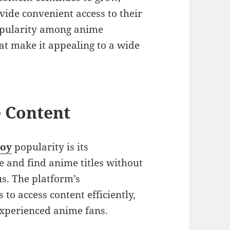
vide convenient access to their
popularity among anime
hat make it appealing to a wide
e Content
oy
popularity is its
e and find anime titles without
s. The platform’s
to access content efficiently,
experienced anime fans.