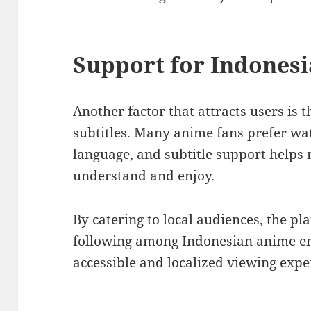
Support for Indones
Another factor that attracts users is t
subtitles. Many anime fans prefer wat
language, and subtitle support helps 
understand and enjoy.
By catering to local audiences, the pl
following among Indonesian anime en
accessible and localized viewing expe