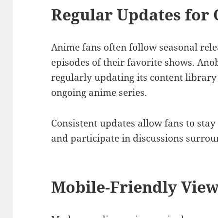
Regular Updates for 
Anime fans often follow seasonal rel
episodes of their favorite shows. Ano
regularly updating its content library
ongoing anime series.
Consistent updates allow fans to stay
and participate in discussions surrou
Mobile-Friendly Vie