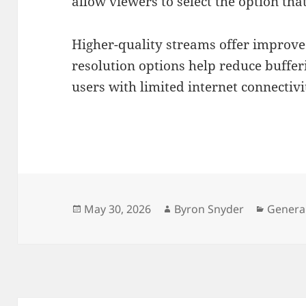
allow viewers to select the option that
Higher-quality streams offer improved
resolution options help reduce buffe
users with limited internet connectivi
Posted
Author
Categor
May 30, 2026
Byron Snyder
Genera
on