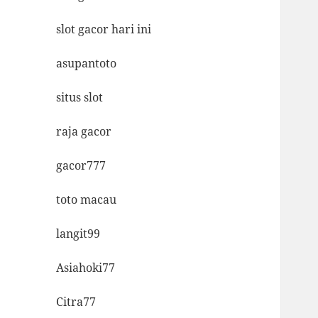
slot gacor hari ini
asupantoto
situs slot
raja gacor
gacor777
toto macau
langit99
Asiahoki77
Citra77