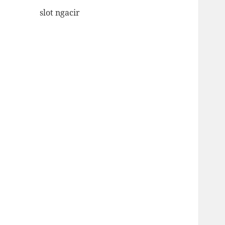
slot ngacir