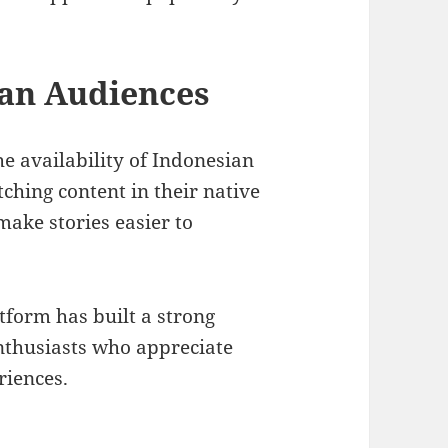
ian Audiences
he availability of Indonesian
ching content in their native
make stories easier to
atform has built a strong
thusiasts who appreciate
riences.