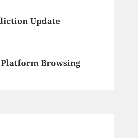
diction Update
 Platform Browsing