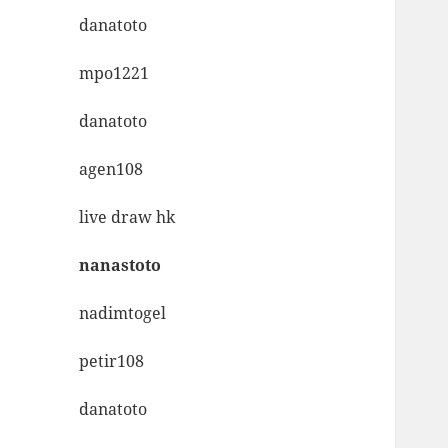
danatoto
mpo1221
danatoto
agen108
live draw hk
nanastoto
nadimtogel
petir108
danatoto