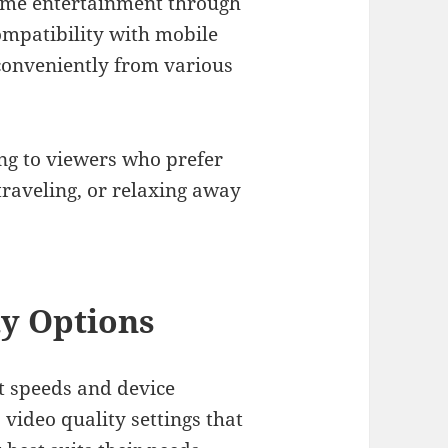
ume entertainment through
mpatibility with mobile
conveniently from various
ling to viewers who prefer
raveling, or relaxing away
ty Options
et speeds and device
video quality settings that