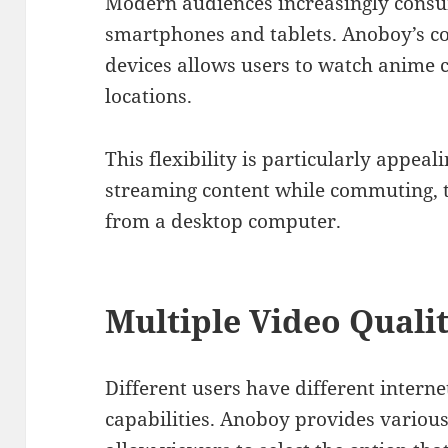
Modern audiences increasingly cons
smartphones and tablets. Anoboy’s co
devices allows users to watch anime 
locations.
This flexibility is particularly appea
streaming content while commuting, t
from a desktop computer.
Multiple Video Quali
Different users have different intern
capabilities. Anoboy provides various 