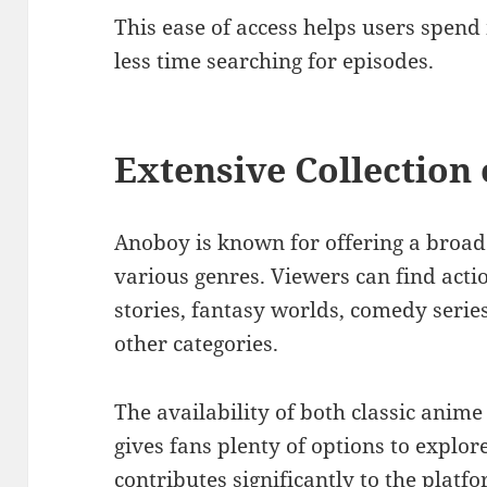
This ease of access helps users spen
less time searching for episodes.
Extensive Collection
Anoboy is known for offering a broad 
various genres. Viewers can find act
stories, fantasy worlds, comedy serie
other categories.
The availability of both classic anim
gives fans plenty of options to explor
contributes significantly to the platf