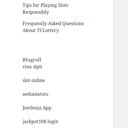
Tips for Playing Slots
Responsibly
Frequently Asked Questions
About TCLottery
Blogroll
cina sipit
slot online
seduniatoto
Jeetbuzz App
jackpot108 login