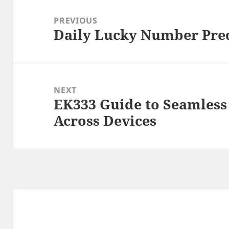
Post
navigation
PREVIOUS
Daily Lucky Number Pre
Previous
post:
NEXT
EK333 Guide to Seamless
Next
Across Devices
post: