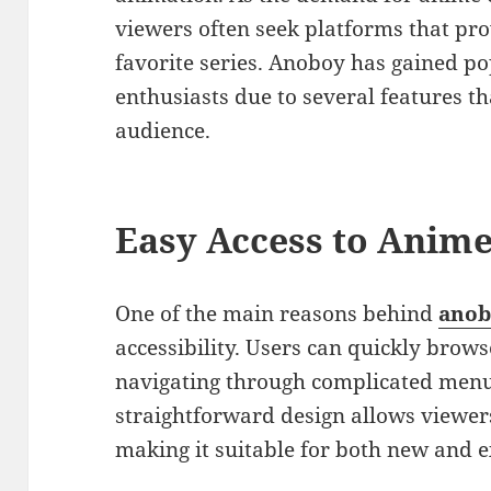
viewers often seek platforms that pro
favorite series. Anoboy has gained 
enthusiasts due to several features t
audience.
Easy Access to Anim
One of the main reasons behind
anob
accessibility. Users can quickly brows
navigating through complicated menu
straightforward design allows viewers 
making it suitable for both new and 