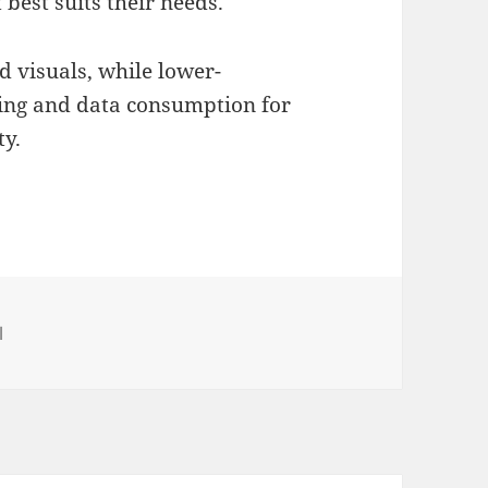
 best suits their needs.
 visuals, while lower-
ring and data consumption for
ty.
ies
l