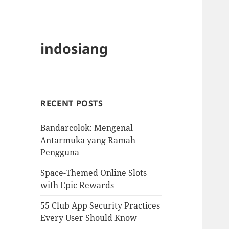
indosiang
RECENT POSTS
Bandarcolok: Mengenal
Antarmuka yang Ramah
Pengguna
Space-Themed Online Slots
with Epic Rewards
55 Club App Security Practices
Every User Should Know