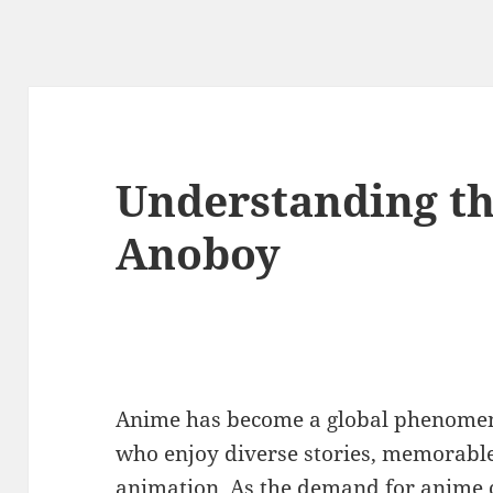
Understanding th
Anoboy
Anime has become a global phenomenon
who enjoy diverse stories, memorable
animation. As the demand for anime c